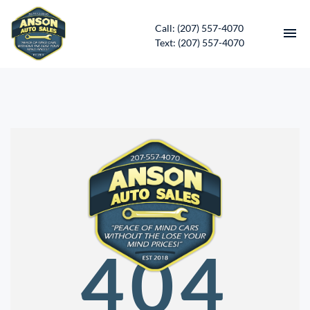
Call: (207) 557-4070
Text: (207) 557-4070
HOME
INVENTORY
CONTACT
DIRECTIONS
ABOUT US
404
SERVICES
APPLY FOR FINANCING