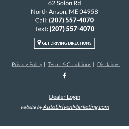
62 Solon Rd
North Anson, ME 04958
Call:
(207) 557-4070
Text:
(207) 557-4070
GET DRIVING DIRECTIONS
Privacy Policy
Terms & Conditions
Disclaimer
Dealer Login
AutoDrivenMarketing.com
website by