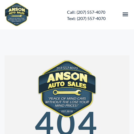
Call: (207) 557-4070
Text: (207) 557-4070
HOME
INVENTORY
CONTACT
DIRECTIONS
ABOUT US
404
SERVICES
APPLY FOR FINANCING