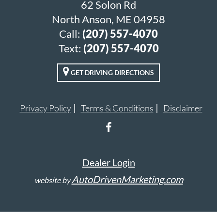
62 Solon Rd
North Anson, ME 04958
Call:
(207) 557-4070
Text:
(207) 557-4070
GET DRIVING DIRECTIONS
Privacy Policy
Terms & Conditions
Disclaimer
Dealer Login
AutoDrivenMarketing.com
website by