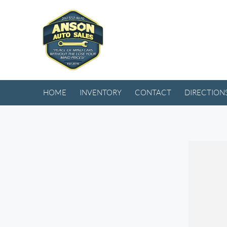
HOME
INVENTORY
CONTACT
DIRECTION