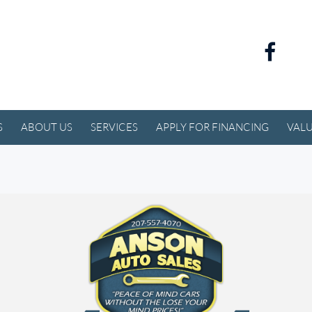
S
ABOUT US
SERVICES
APPLY FOR FINANCING
VALU