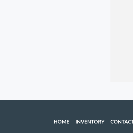
HOME
INVENTORY
CONTAC