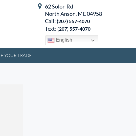
62 Solon Rd
North Anson, ME 04958
Call:
(207) 557-4070
Text:
(207) 557-4070
English
E YOUR TRADE