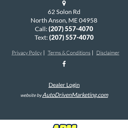
62 Solon Rd
North Anson, ME 04958
Call:
(207) 557-4070
Text:
(207) 557-4070
Privacy Policy
Terms & Conditions
Disclaimer
Dealer Login
AutoDrivenMarketing.com
website by