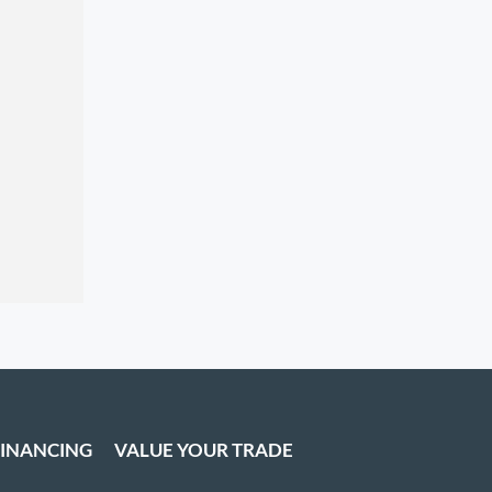
FINANCING
VALUE YOUR TRADE