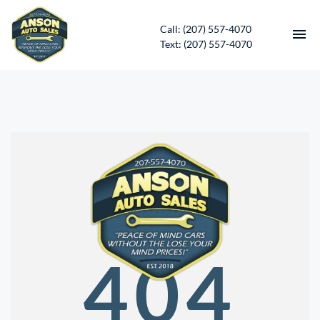
Call: (207) 557-4070
Text: (207) 557-4070
HOME
INVENTORY
CONTACT
DIRECTIONS
ABOUT US
404
SERVICES
APPLY FOR FINANCING