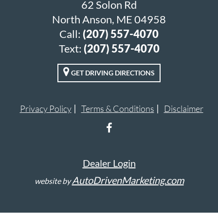
62 Solon Rd
North Anson, ME 04958
Call:
(207) 557-4070
Text:
(207) 557-4070
GET DRIVING DIRECTIONS
Privacy Policy
Terms & Conditions
Disclaimer
Dealer Login
AutoDrivenMarketing.com
website by