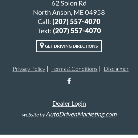
62 Solon Rd
North Anson, ME 04958
Call:
(207) 557-4070
Text:
(207) 557-4070
GET DRIVING DIRECTIONS
Privacy Policy
Terms & Conditions
Disclaimer
Dealer Login
AutoDrivenMarketing.com
website by