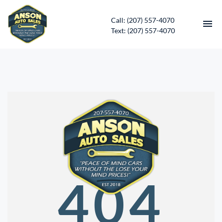
Call: (207) 557-4070
Text: (207) 557-4070
HOME
INVENTORY
CONTACT
DIRECTIONS
ABOUT US
404
SERVICES
APPLY FOR FINANCING