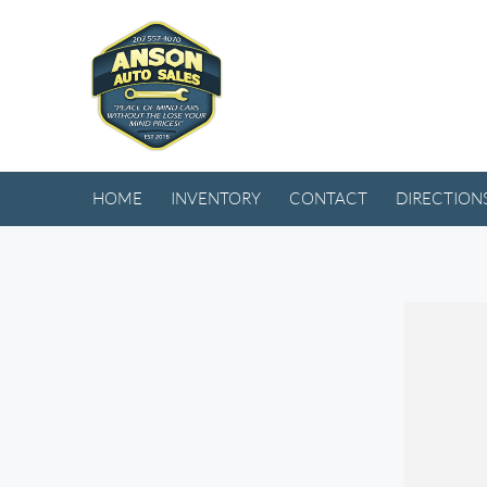
HOME
INVENTORY
CONTACT
DIRECTION