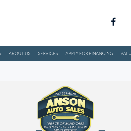
S
ABOUT US
SERVICES
APPLY FOR FINANCING
VALU