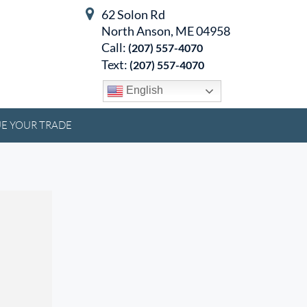
62 Solon Rd
North Anson, ME 04958
Call:
(207) 557-4070
Text:
(207) 557-4070
English
E YOUR TRADE