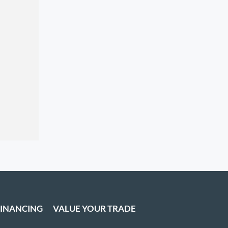
FINANCING
VALUE YOUR TRADE