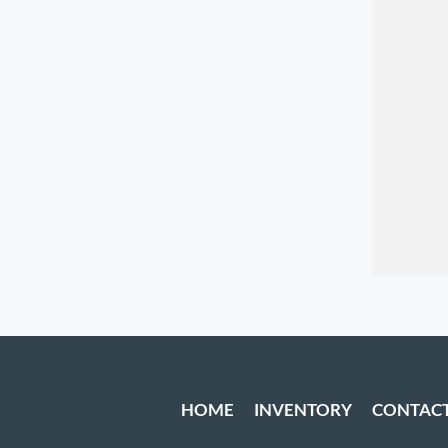
HOME
INVENTORY
CONTAC