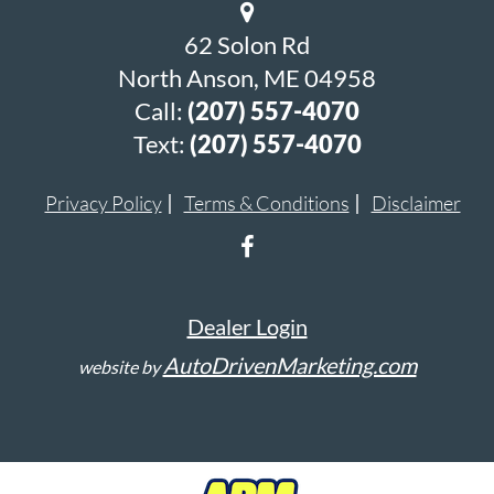
62 Solon Rd
North Anson, ME 04958
Call:
(207) 557-4070
Text:
(207) 557-4070
Privacy Policy
Terms & Conditions
Disclaimer
Dealer Login
AutoDrivenMarketing.com
website by