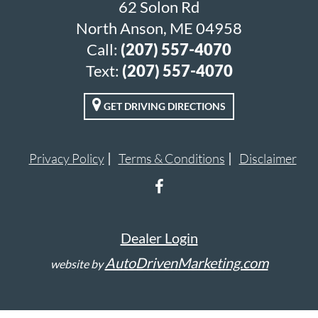
62 Solon Rd
North Anson, ME 04958
Call:
(207) 557-4070
Text:
(207) 557-4070
GET DRIVING DIRECTIONS
Privacy Policy
Terms & Conditions
Disclaimer
Dealer Login
AutoDrivenMarketing.com
website by