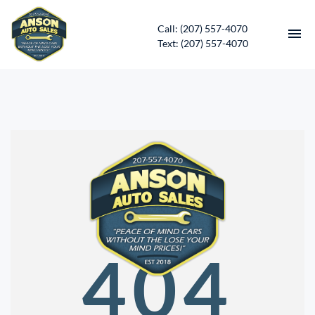
Call: (207) 557-4070
Text: (207) 557-4070
HOME
INVENTORY
CONTACT
DIRECTIONS
ABOUT US
404
SERVICES
APPLY FOR FINANCING