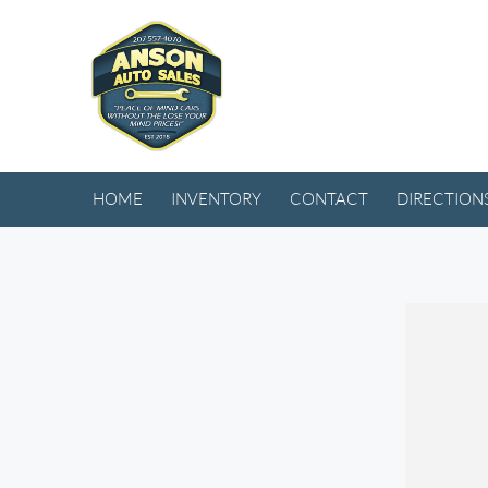
HOME
INVENTORY
CONTACT
DIRECTION