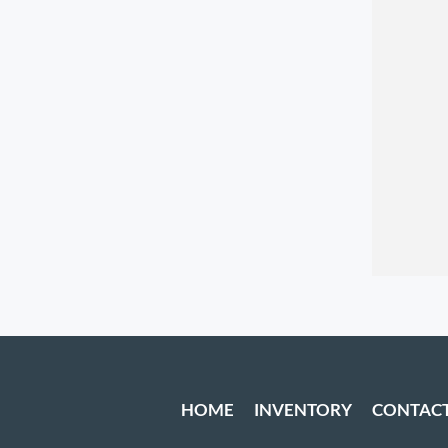
HOME
INVENTORY
CONTAC