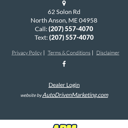
62 Solon Rd
North Anson, ME 04958
Call:
(207) 557-4070
Text:
(207) 557-4070
Privacy Policy
Terms & Conditions
Disclaimer
Dealer Login
AutoDrivenMarketing.com
website by