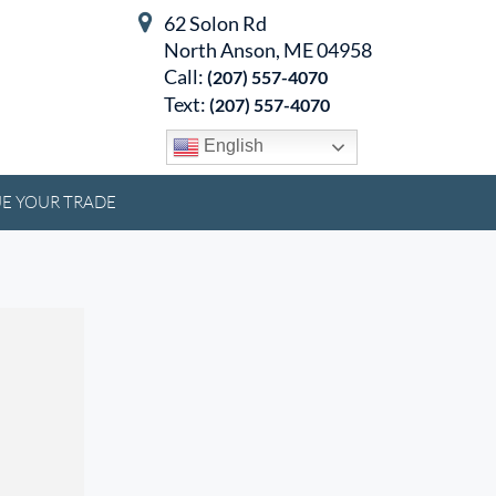
62 Solon Rd
North Anson, ME 04958
Call:
(207) 557-4070
Text:
(207) 557-4070
English
E YOUR TRADE