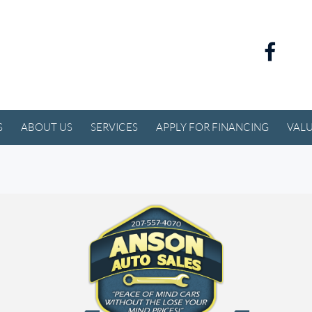
S
ABOUT US
SERVICES
APPLY FOR FINANCING
VALU