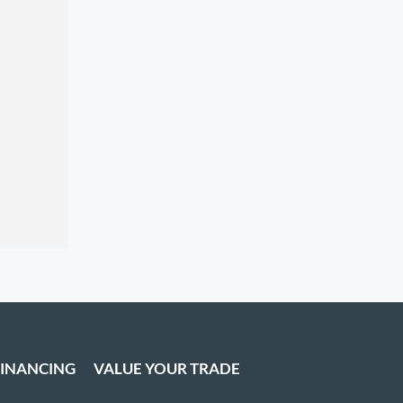
FINANCING
VALUE YOUR TRADE