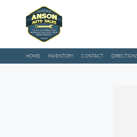
HOME
INVENTORY
CONTACT
DIRECTION