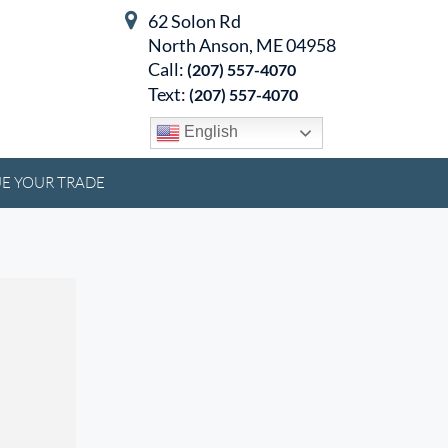
62 Solon Rd
North Anson, ME 04958
Call:
(207) 557-4070
Text:
(207) 557-4070
English
E YOUR TRADE