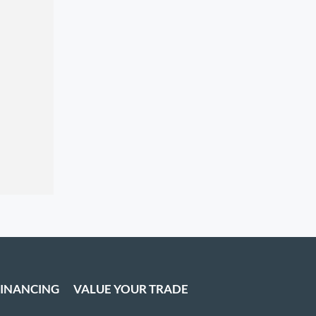
FINANCING
VALUE YOUR TRADE