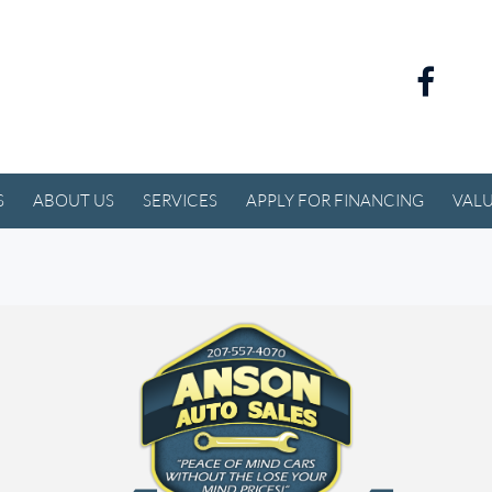
S
ABOUT US
SERVICES
APPLY FOR FINANCING
VALU