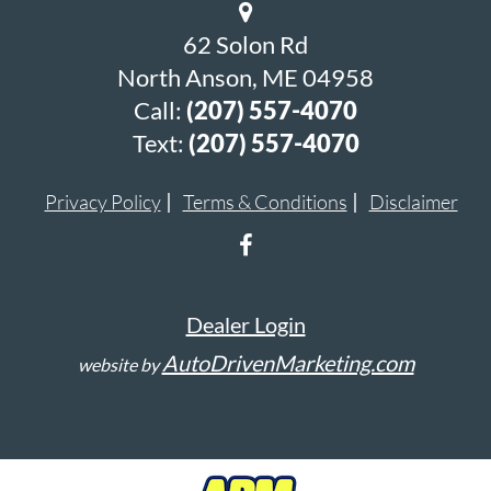
62 Solon Rd
North Anson, ME 04958
Call:
(207) 557-4070
Text:
(207) 557-4070
Privacy Policy
Terms & Conditions
Disclaimer
Dealer Login
AutoDrivenMarketing.com
website by