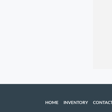
HOME
INVENTORY
CONTAC