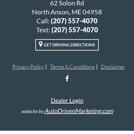
62 Solon Rd
North Anson, ME 04958
Call:
(207) 557-4070
Text:
(207) 557-4070
GET DRIVING DIRECTIONS
Privacy Policy
Terms & Conditions
Disclaimer
Dealer Login
AutoDrivenMarketing.com
website by