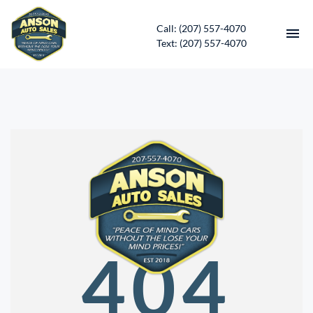
Call: (207) 557-4070
Text: (207) 557-4070
HOME
INVENTORY
CONTACT
DIRECTIONS
ABOUT US
404
SERVICES
APPLY FOR FINANCING