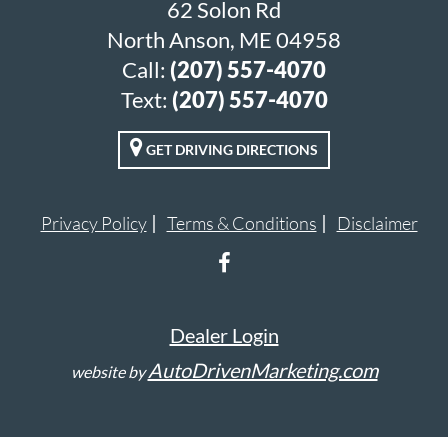
62 Solon Rd
North Anson, ME 04958
Call:
(207) 557-4070
Text:
(207) 557-4070
GET DRIVING DIRECTIONS
Privacy Policy
Terms & Conditions
Disclaimer
Dealer Login
AutoDrivenMarketing.com
website by