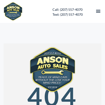
Call: (207) 557-4070
Text: (207) 557-4070
HOME
INVENTORY
CONTACT
DIRECTIONS
ABOUT US
404
SERVICES
APPLY FOR FINANCING