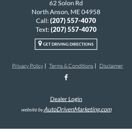
62 Solon Rd
North Anson, ME 04958
Call:
(207) 557-4070
Text:
(207) 557-4070
GET DRIVING DIRECTIONS
Privacy Policy
Terms & Conditions
Disclaimer
Dealer Login
AutoDrivenMarketing.com
website by