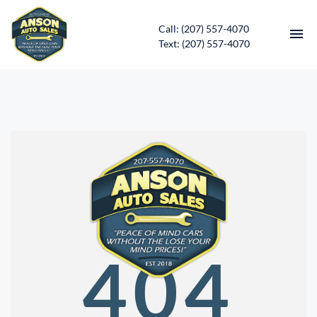
Call: (207) 557-4070
Text: (207) 557-4070
HOME
INVENTORY
CONTACT
DIRECTIONS
ABOUT US
404
SERVICES
APPLY FOR FINANCING