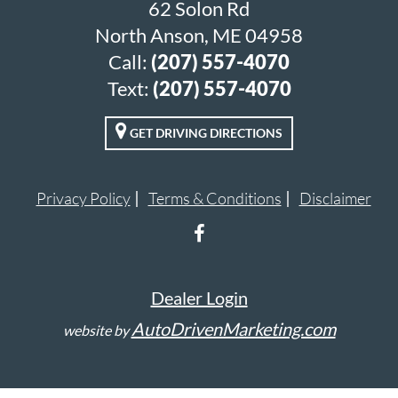
62 Solon Rd
North Anson, ME 04958
Call:
(207) 557-4070
Text:
(207) 557-4070
GET DRIVING DIRECTIONS
Privacy Policy
Terms & Conditions
Disclaimer
Dealer Login
AutoDrivenMarketing.com
website by