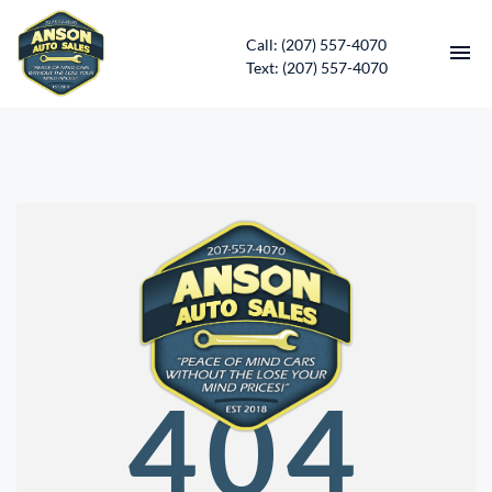
Call: (207) 557-4070
Text: (207) 557-4070
HOME
INVENTORY
CONTACT
DIRECTIONS
ABOUT US
404
SERVICES
APPLY FOR FINANCING