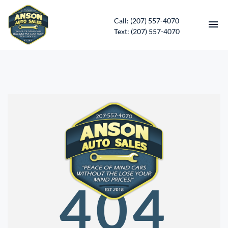
Call: (207) 557-4070
Text: (207) 557-4070
HOME
INVENTORY
CONTACT
DIRECTIONS
ABOUT US
404
SERVICES
APPLY FOR FINANCING