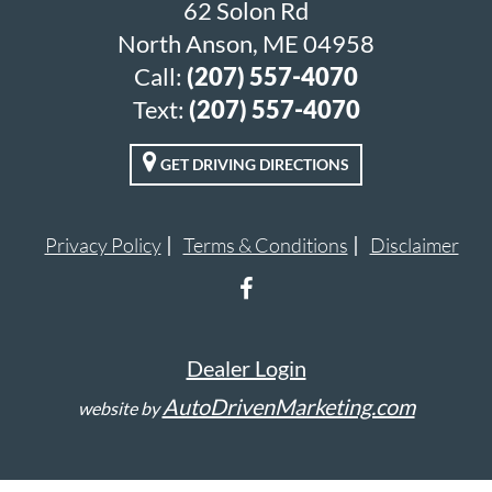
62 Solon Rd
North Anson, ME 04958
Call:
(207) 557-4070
Text:
(207) 557-4070
GET DRIVING DIRECTIONS
Privacy Policy
Terms & Conditions
Disclaimer
Dealer Login
AutoDrivenMarketing.com
website by