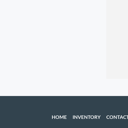
HOME
INVENTORY
CONTAC