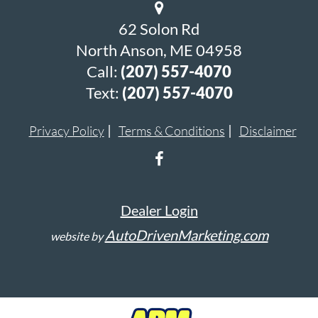
62 Solon Rd
North Anson, ME 04958
Call:
(207) 557-4070
Text:
(207) 557-4070
Privacy Policy
Terms & Conditions
Disclaimer
Dealer Login
AutoDrivenMarketing.com
website by