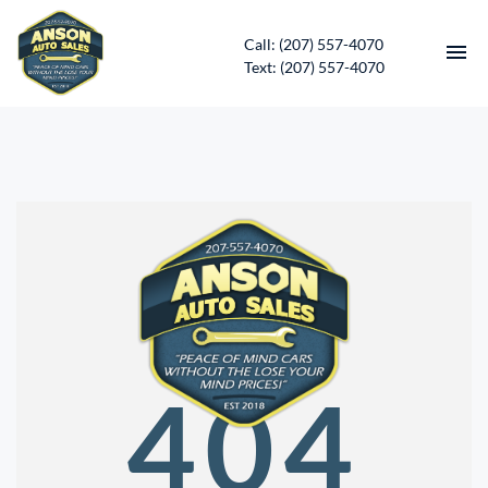
Call: (207) 557-4070
Text: (207) 557-4070
HOME
INVENTORY
CONTACT
DIRECTIONS
ABOUT US
404
SERVICES
APPLY FOR FINANCING