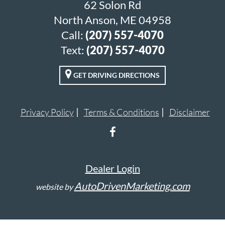
62 Solon Rd
North Anson, ME 04958
Call:
(207) 557-4070
Text:
(207) 557-4070
GET DRIVING DIRECTIONS
Privacy Policy
Terms & Conditions
Disclaimer
Dealer Login
AutoDrivenMarketing.com
website by