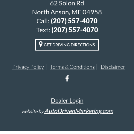
62 Solon Rd
North Anson, ME 04958
Call:
(207) 557-4070
Text:
(207) 557-4070
GET DRIVING DIRECTIONS
Privacy Policy
Terms & Conditions
Disclaimer
Dealer Login
AutoDrivenMarketing.com
website by