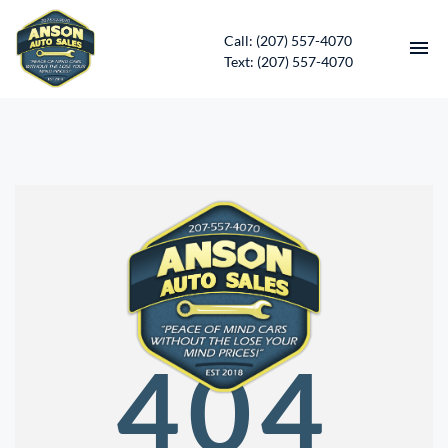
Call: (207) 557-4070
Text: (207) 557-4070
HOME
INVENTORY
CONTACT
DIRECTIONS
ABOUT US
404
SERVICES
APPLY FOR FINANCING