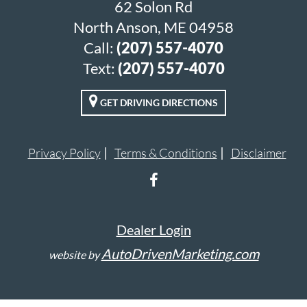
62 Solon Rd
North Anson, ME 04958
Call:
(207) 557-4070
Text:
(207) 557-4070
GET DRIVING DIRECTIONS
Privacy Policy
Terms & Conditions
Disclaimer
Dealer Login
AutoDrivenMarketing.com
website by