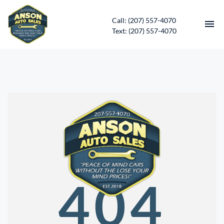
Call: (207) 557-4070
Text: (207) 557-4070
HOME
INVENTORY
CONTACT
DIRECTIONS
ABOUT US
404
SERVICES
APPLY FOR FINANCING