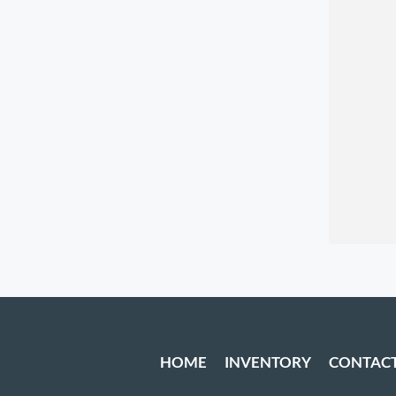
HOME
INVENTORY
CONTAC