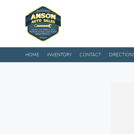
HOME
INVENTORY
CONTACT
DIRECTION