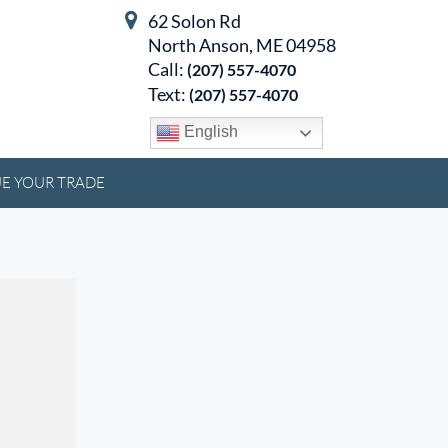
62 Solon Rd
North Anson, ME 04958
Call:
(207) 557-4070
Text:
(207) 557-4070
English
E YOUR TRADE