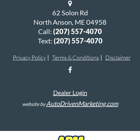
62 Solon Rd
North Anson, ME 04958
Call:
(207) 557-4070
Text:
(207) 557-4070
Privacy Policy
Terms & Conditions
Disclaimer
Dealer Login
AutoDrivenMarketing.com
website by