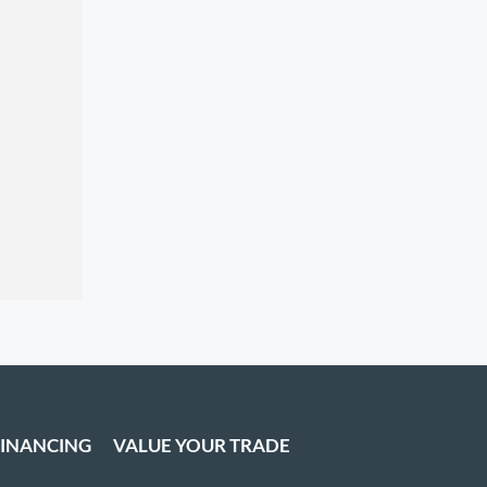
FINANCING
VALUE YOUR TRADE