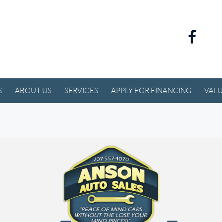
S
ABOUT US
SERVICES
APPLY FOR FINANCING
VALU