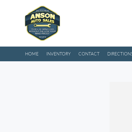
HOME
INVENTORY
CONTACT
DIRECTION