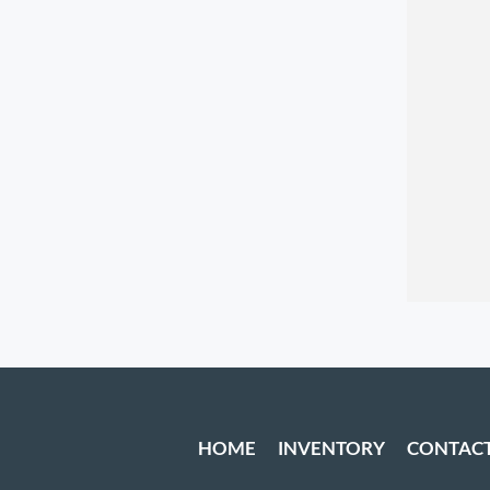
HOME
INVENTORY
CONTAC