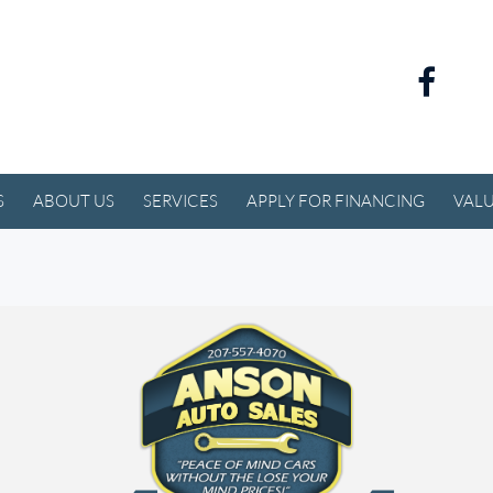
S
ABOUT US
SERVICES
APPLY FOR FINANCING
VALU