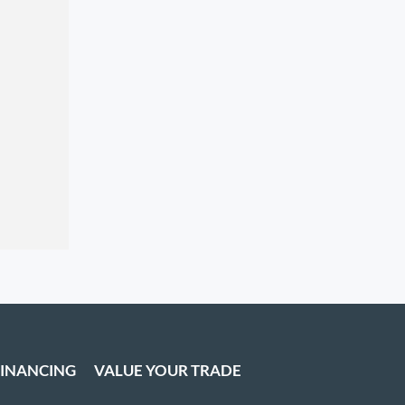
FINANCING
VALUE YOUR TRADE