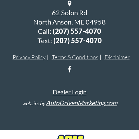
62 Solon Rd
North Anson, ME 04958
Call:
(207) 557-4070
Text:
(207) 557-4070
Privacy Policy
Terms & Conditions
Disclaimer
Dealer Login
AutoDrivenMarketing.com
website by