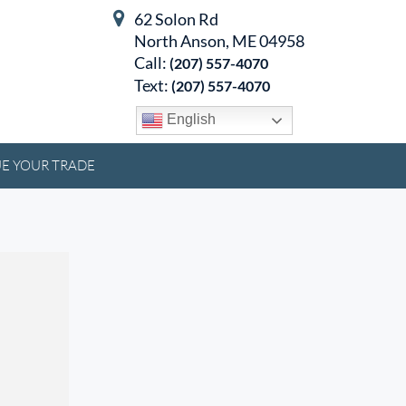
62 Solon Rd
North Anson, ME 04958
Call:
(207) 557-4070
Text:
(207) 557-4070
English
E YOUR TRADE