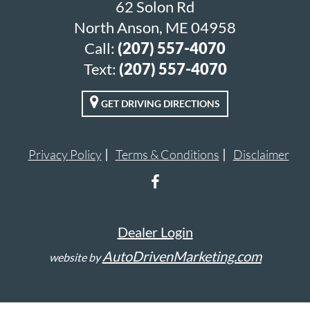
62 Solon Rd
North Anson, ME 04958
Call:
(207) 557-4070
Text:
(207) 557-4070
GET DRIVING DIRECTIONS
Privacy Policy
Terms & Conditions
Disclaimer
Dealer Login
AutoDrivenMarketing.com
website by