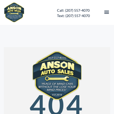
Call: (207) 557-4070
Text: (207) 557-4070
HOME
INVENTORY
CONTACT
DIRECTIONS
ABOUT US
404
SERVICES
APPLY FOR FINANCING