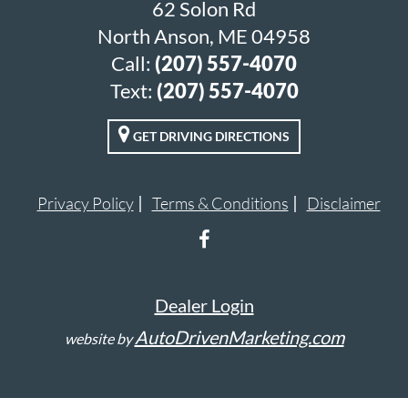
62 Solon Rd
North Anson, ME 04958
Call:
(207) 557-4070
Text:
(207) 557-4070
GET DRIVING DIRECTIONS
Privacy Policy
Terms & Conditions
Disclaimer
Dealer Login
AutoDrivenMarketing.com
website by