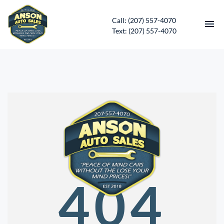
Call: (207) 557-4070
Text: (207) 557-4070
HOME
INVENTORY
CONTACT
DIRECTIONS
ABOUT US
404
SERVICES
APPLY FOR FINANCING