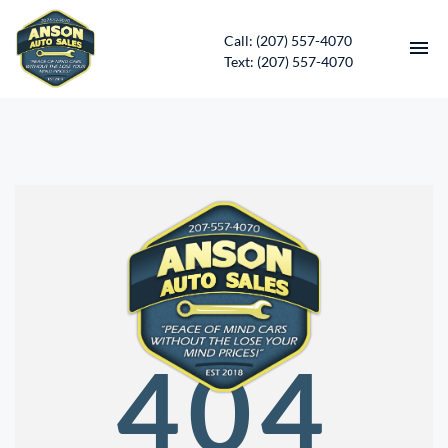
Call: (207) 557-4070
Text: (207) 557-4070
HOME
INVENTORY
CONTACT
DIRECTIONS
ABOUT US
404
SERVICES
APPLY FOR FINANCING