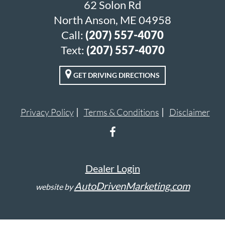
62 Solon Rd
North Anson, ME 04958
Call:
(207) 557-4070
Text:
(207) 557-4070
GET DRIVING DIRECTIONS
Privacy Policy
Terms & Conditions
Disclaimer
Dealer Login
AutoDrivenMarketing.com
website by