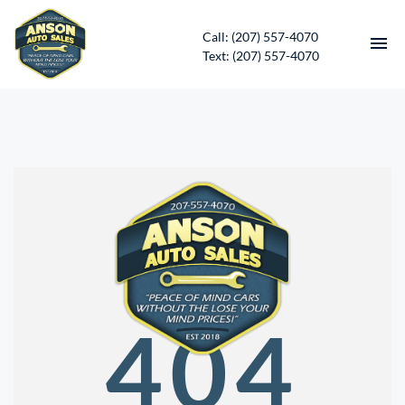
Call: (207) 557-4070
Text: (207) 557-4070
HOME
INVENTORY
CONTACT
DIRECTIONS
ABOUT US
404
SERVICES
APPLY FOR FINANCING