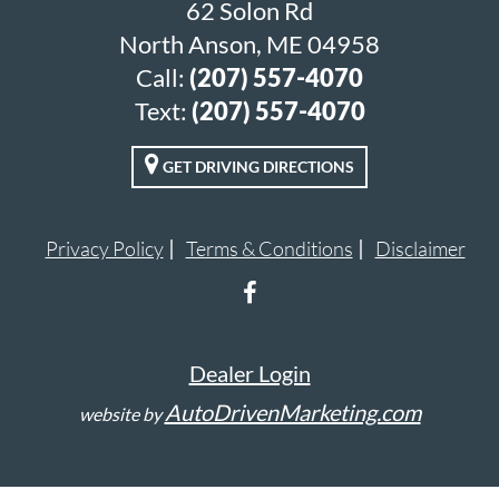
62 Solon Rd
North Anson, ME 04958
Call:
(207) 557-4070
Text:
(207) 557-4070
GET DRIVING DIRECTIONS
Privacy Policy
Terms & Conditions
Disclaimer
Dealer Login
AutoDrivenMarketing.com
website by