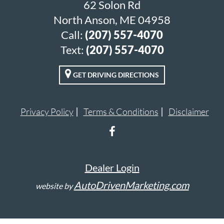
62 Solon Rd
North Anson, ME 04958
Call:
(207) 557-4070
Text:
(207) 557-4070
GET DRIVING DIRECTIONS
Privacy Policy
Terms & Conditions
Disclaimer
Dealer Login
AutoDrivenMarketing.com
website by