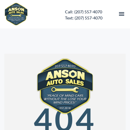
Call: (207) 557-4070
Text: (207) 557-4070
HOME
INVENTORY
CONTACT
DIRECTIONS
ABOUT US
404
SERVICES
APPLY FOR FINANCING