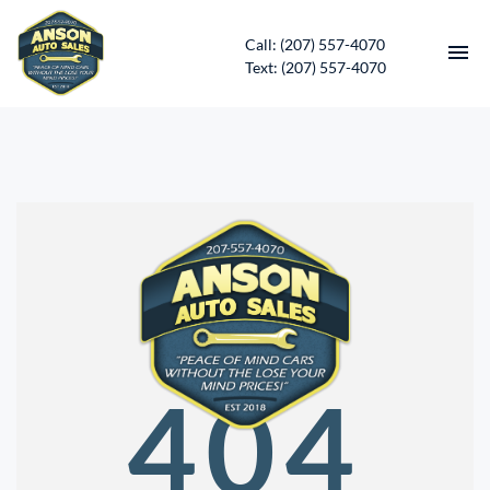
Call: (207) 557-4070
Text: (207) 557-4070
HOME
INVENTORY
CONTACT
DIRECTIONS
ABOUT US
404
SERVICES
APPLY FOR FINANCING