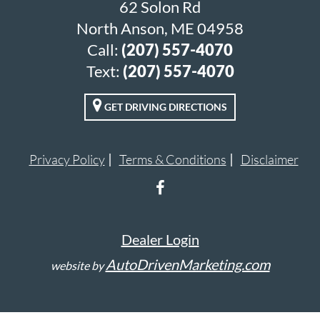
62 Solon Rd
North Anson, ME 04958
Call:
(207) 557-4070
Text:
(207) 557-4070
GET DRIVING DIRECTIONS
Privacy Policy
Terms & Conditions
Disclaimer
Dealer Login
AutoDrivenMarketing.com
website by