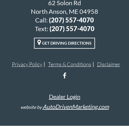
62 Solon Rd
North Anson, ME 04958
Call:
(207) 557-4070
Text:
(207) 557-4070
GET DRIVING DIRECTIONS
Privacy Policy
Terms & Conditions
Disclaimer
Dealer Login
AutoDrivenMarketing.com
website by