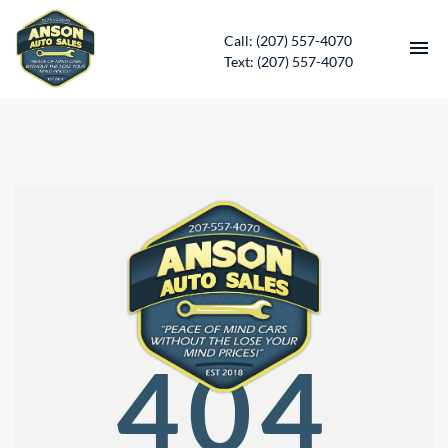
Call: (207) 557-4070
Text: (207) 557-4070
HOME
INVENTORY
CONTACT
DIRECTIONS
ABOUT US
404
SERVICES
APPLY FOR FINANCING