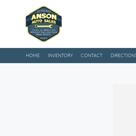
HOME
INVENTORY
CONTACT
DIRECTION