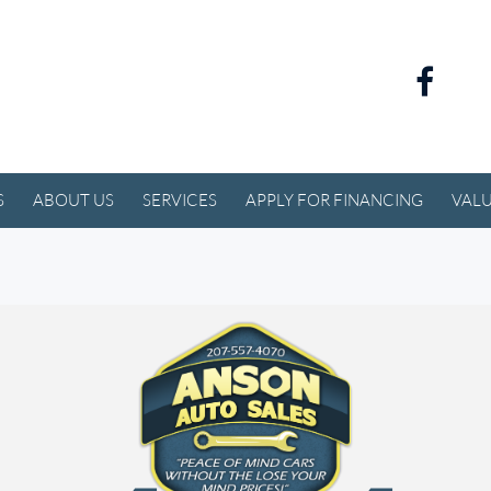
S
ABOUT US
SERVICES
APPLY FOR FINANCING
VALU