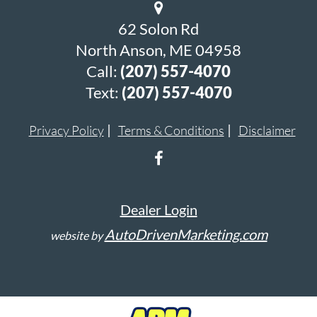
62 Solon Rd
North Anson, ME 04958
Call:
(207) 557-4070
Text:
(207) 557-4070
Privacy Policy
Terms & Conditions
Disclaimer
Dealer Login
AutoDrivenMarketing.com
website by