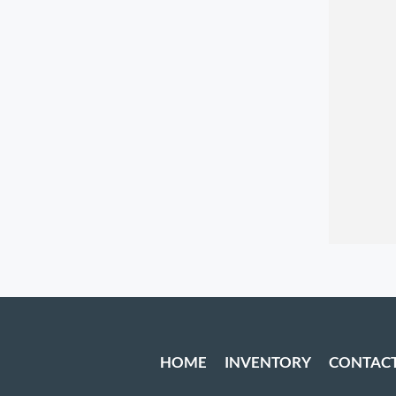
HOME
INVENTORY
CONTAC