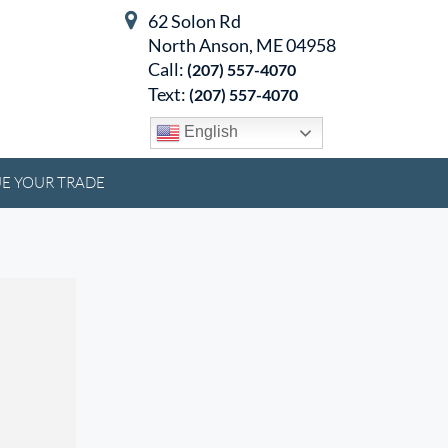
62 Solon Rd
North Anson, ME 04958
Call:
(207) 557-4070
Text:
(207) 557-4070
English
E YOUR TRADE