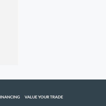
FINANCING
VALUE YOUR TRADE