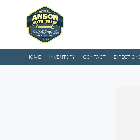
HOME
INVENTORY
CONTACT
DIRECTION