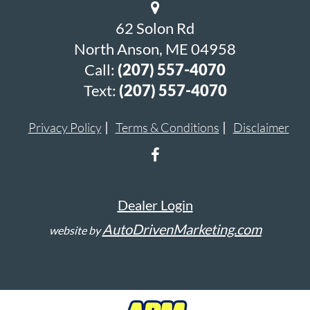
62 Solon Rd
North Anson, ME 04958
Call:
(207) 557-4070
Text:
(207) 557-4070
Privacy Policy
Terms & Conditions
Disclaimer
Dealer Login
AutoDrivenMarketing.com
website by