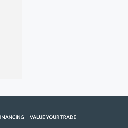
FINANCING
VALUE YOUR TRADE