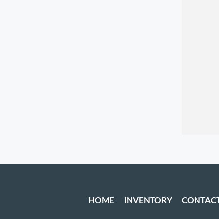
HOME
INVENTORY
CONTAC