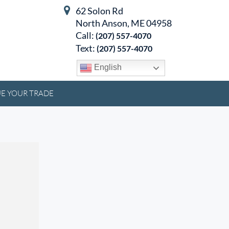
62 Solon Rd
North Anson, ME 04958
Call:
(207) 557-4070
Text:
(207) 557-4070
English
E YOUR TRADE