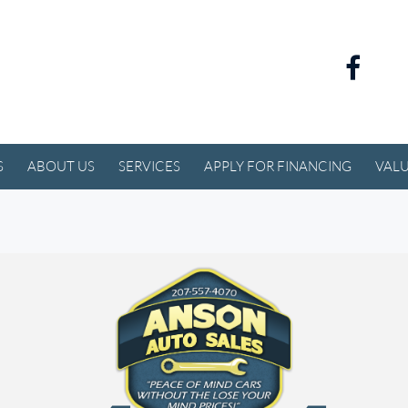
S
ABOUT US
SERVICES
APPLY FOR FINANCING
VALU