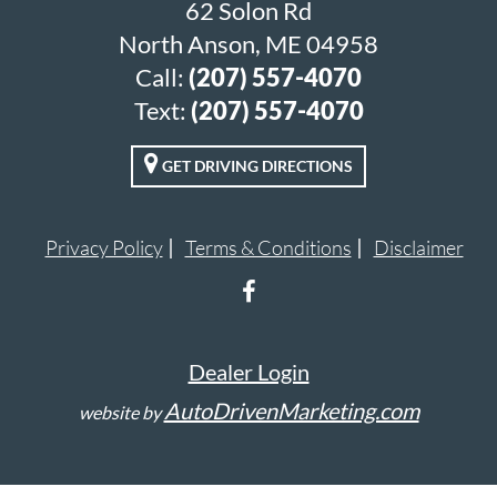
62 Solon Rd
North Anson, ME 04958
Call:
(207) 557-4070
Text:
(207) 557-4070
GET DRIVING DIRECTIONS
Privacy Policy
Terms & Conditions
Disclaimer
Dealer Login
AutoDrivenMarketing.com
website by