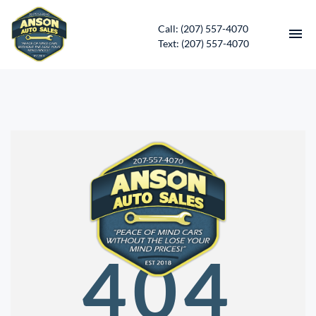
Call: (207) 557-4070
Text: (207) 557-4070
HOME
INVENTORY
CONTACT
DIRECTIONS
ABOUT US
404
SERVICES
APPLY FOR FINANCING