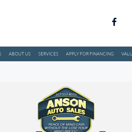
S
ABOUT US
SERVICES
APPLY FOR FINANCING
VALU