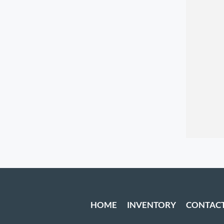
HOME
INVENTORY
CONTAC