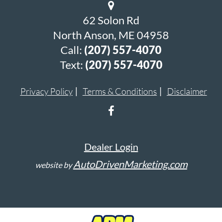
62 Solon Rd
North Anson, ME 04958
Call:
(207) 557-4070
Text:
(207) 557-4070
Privacy Policy
Terms & Conditions
Disclaimer
Dealer Login
AutoDrivenMarketing.com
website by