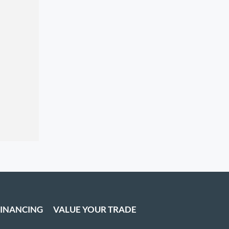
FINANCING
VALUE YOUR TRADE