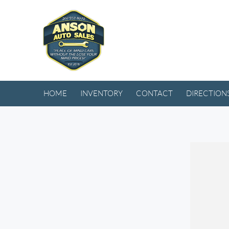
HOME
INVENTORY
CONTACT
DIRECTION