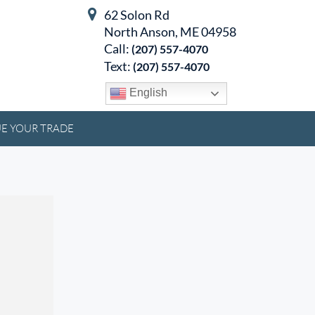
62 Solon Rd
North Anson, ME 04958
Call:
(207) 557-4070
Text:
(207) 557-4070
English
E YOUR TRADE