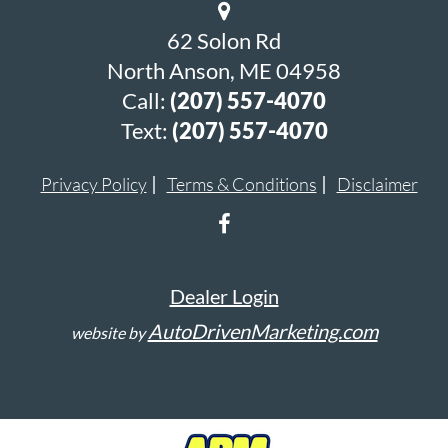
62 Solon Rd
North Anson, ME 04958
Call:
(207) 557-4070
Text:
(207) 557-4070
Privacy Policy
Terms & Conditions
Disclaimer
Dealer Login
AutoDrivenMarketing.com
website by