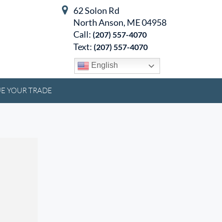
62 Solon Rd
North Anson, ME 04958
Call:
(207) 557-4070
Text:
(207) 557-4070
English
E YOUR TRADE