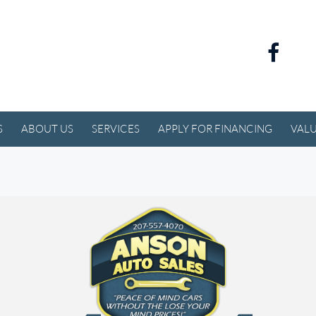
S
ABOUT US
SERVICES
APPLY FOR FINANCING
VALU