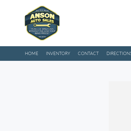
HOME
INVENTORY
CONTACT
DIRECTION