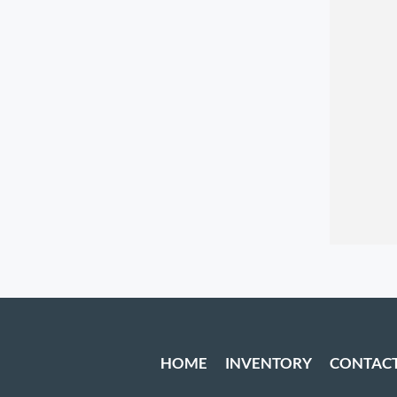
HOME
INVENTORY
CONTAC