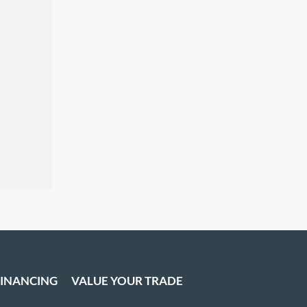
FINANCING
VALUE YOUR TRADE