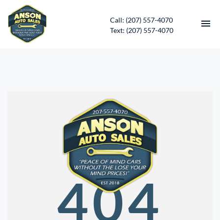
Call: (207) 557-4070
Text: (207) 557-4070
HOME
INVENTORY
CONTACT
DIRECTIONS
ABOUT US
404
SERVICES
APPLY FOR FINANCING