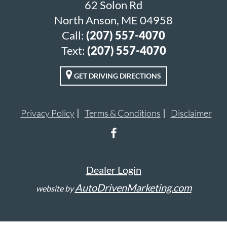
62 Solon Rd
North Anson, ME 04958
Call:
(207) 557-4070
Text:
(207) 557-4070
GET DRIVING DIRECTIONS
Privacy Policy
Terms & Conditions
Disclaimer
Dealer Login
AutoDrivenMarketing.com
website by