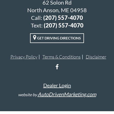
62 Solon Rd
North Anson, ME 04958
Call:
(207) 557-4070
Text:
(207) 557-4070
GET DRIVING DIRECTIONS
Privacy Policy
Terms & Conditions
Disclaimer
Dealer Login
AutoDrivenMarketing.com
website by