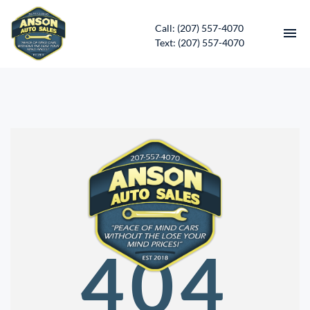
Call: (207) 557-4070
Text: (207) 557-4070
HOME
INVENTORY
CONTACT
DIRECTIONS
ABOUT US
404
SERVICES
APPLY FOR FINANCING