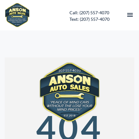
Call: (207) 557-4070
Text: (207) 557-4070
HOME
INVENTORY
CONTACT
DIRECTIONS
ABOUT US
404
SERVICES
APPLY FOR FINANCING