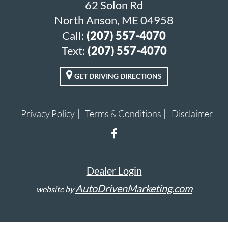
62 Solon Rd
North Anson, ME 04958
Call:
(207) 557-4070
Text:
(207) 557-4070
GET DRIVING DIRECTIONS
Privacy Policy
Terms & Conditions
Disclaimer
Dealer Login
AutoDrivenMarketing.com
website by