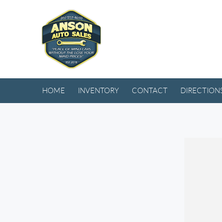
HOME
INVENTORY
CONTACT
DIRECTION