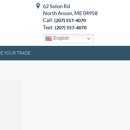
62 Solon Rd
North Anson, ME 04958
Call:
(207) 557-4070
Text:
(207) 557-4070
English
E YOUR TRADE