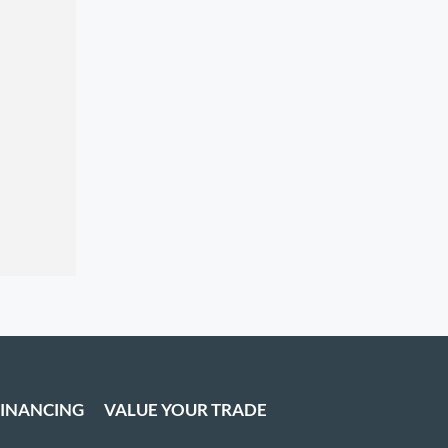
FINANCING
VALUE YOUR TRADE