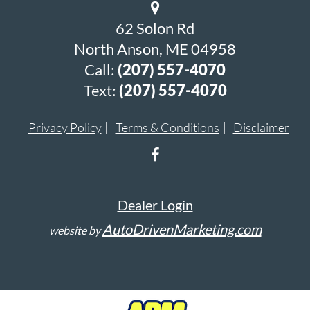
62 Solon Rd
North Anson, ME 04958
Call:
(207) 557-4070
Text:
(207) 557-4070
Privacy Policy
Terms & Conditions
Disclaimer
Dealer Login
AutoDrivenMarketing.com
website by