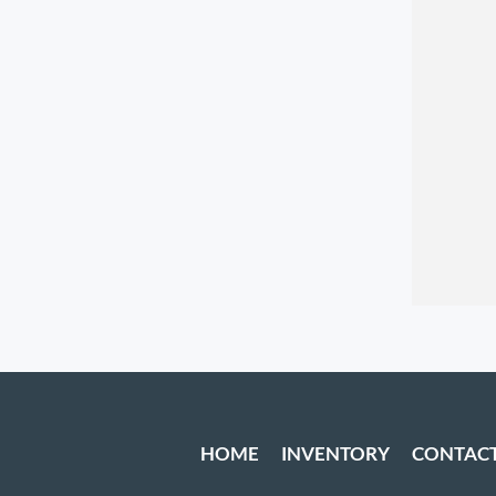
HOME
INVENTORY
CONTAC