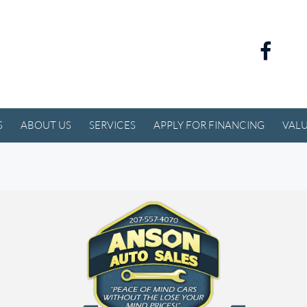
S
ABOUT US
SERVICES
APPLY FOR FINANCING
VALU