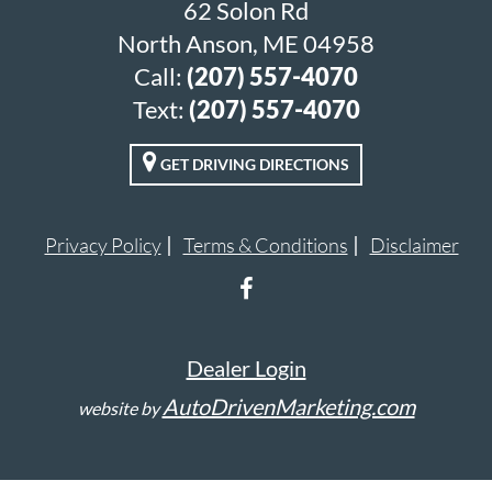
62 Solon Rd
North Anson, ME 04958
Call:
(207) 557-4070
Text:
(207) 557-4070
GET DRIVING DIRECTIONS
Privacy Policy
Terms & Conditions
Disclaimer
Dealer Login
AutoDrivenMarketing.com
website by