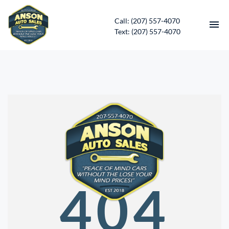
Call: (207) 557-4070
Text: (207) 557-4070
HOME
INVENTORY
CONTACT
DIRECTIONS
ABOUT US
404
SERVICES
APPLY FOR FINANCING