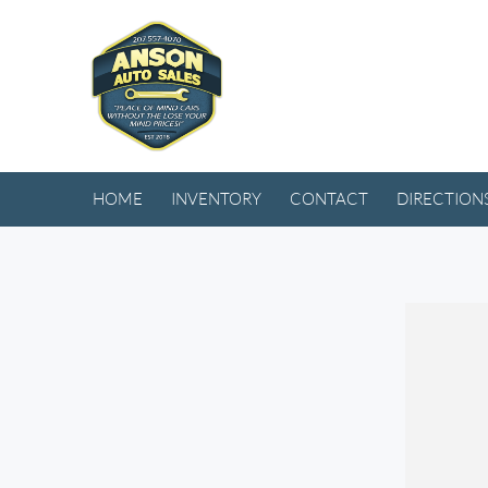
HOME
INVENTORY
CONTACT
DIRECTION