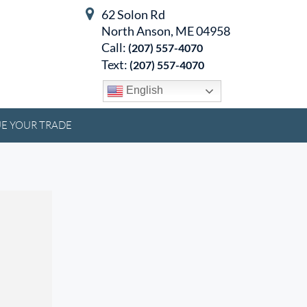
62 Solon Rd
North Anson, ME 04958
Call:
(207) 557-4070
Text:
(207) 557-4070
English
E YOUR TRADE