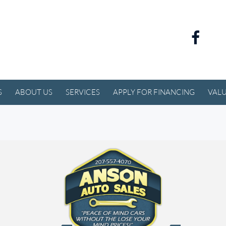
S
ABOUT US
SERVICES
APPLY FOR FINANCING
VALU