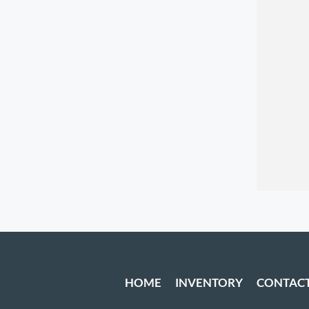
HOME
INVENTORY
CONTAC