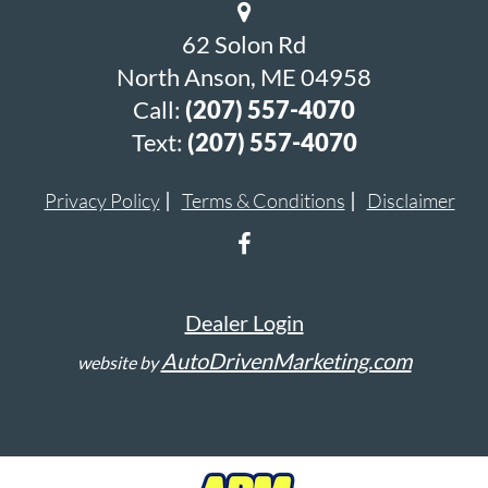
62 Solon Rd
North Anson, ME 04958
Call:
(207) 557-4070
Text:
(207) 557-4070
Privacy Policy
Terms & Conditions
Disclaimer
Dealer Login
AutoDrivenMarketing.com
website by