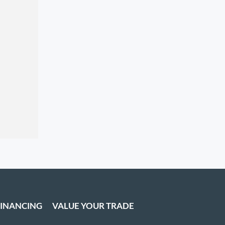
FINANCING
VALUE YOUR TRADE