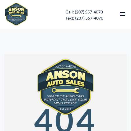
Call: (207) 557-4070
Text: (207) 557-4070
HOME
INVENTORY
CONTACT
DIRECTIONS
ABOUT US
404
SERVICES
APPLY FOR FINANCING