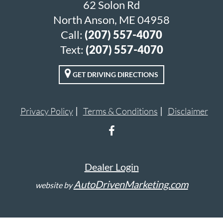
62 Solon Rd
North Anson, ME 04958
Call:
(207) 557-4070
Text:
(207) 557-4070
GET DRIVING DIRECTIONS
Privacy Policy
Terms & Conditions
Disclaimer
Dealer Login
AutoDrivenMarketing.com
website by