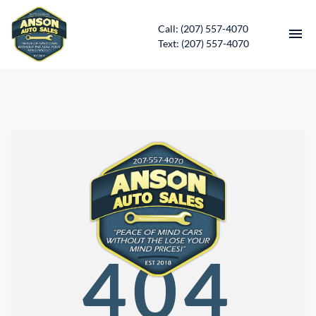
Call: (207) 557-4070
Text: (207) 557-4070
HOME
INVENTORY
CONTACT
DIRECTIONS
ABOUT US
404
SERVICES
APPLY FOR FINANCING