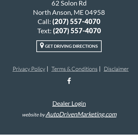
62 Solon Rd
North Anson, ME 04958
Call:
(207) 557-4070
Text:
(207) 557-4070
GET DRIVING DIRECTIONS
Privacy Policy
Terms & Conditions
Disclaimer
Dealer Login
AutoDrivenMarketing.com
website by