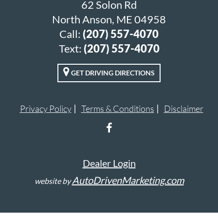
62 Solon Rd
North Anson, ME 04958
Call:
(207) 557-4070
Text:
(207) 557-4070
GET DRIVING DIRECTIONS
Privacy Policy
Terms & Conditions
Disclaimer
Dealer Login
AutoDrivenMarketing.com
website by