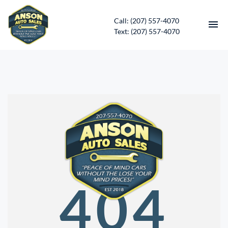
Call: (207) 557-4070
Text: (207) 557-4070
HOME
INVENTORY
CONTACT
DIRECTIONS
ABOUT US
404
SERVICES
APPLY FOR FINANCING