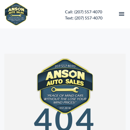
Call: (207) 557-4070
Text: (207) 557-4070
HOME
INVENTORY
CONTACT
DIRECTIONS
ABOUT US
404
SERVICES
APPLY FOR FINANCING