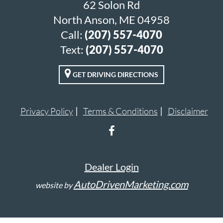
62 Solon Rd
North Anson, ME 04958
Call:
(207) 557-4070
Text:
(207) 557-4070
GET DRIVING DIRECTIONS
Privacy Policy
Terms & Conditions
Disclaimer
Dealer Login
AutoDrivenMarketing.com
website by