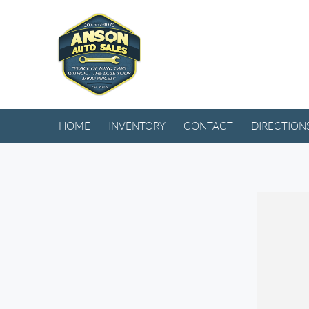
HOME
INVENTORY
CONTACT
DIRECTION