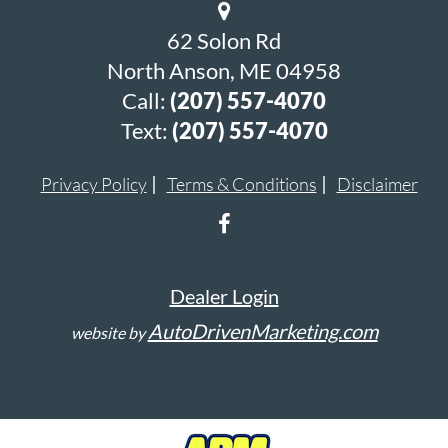
62 Solon Rd
North Anson, ME 04958
Call:
(207) 557-4070
Text:
(207) 557-4070
Privacy Policy
Terms & Conditions
Disclaimer
Dealer Login
AutoDrivenMarketing.com
website by