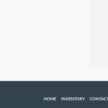
HOME
INVENTORY
CONTAC