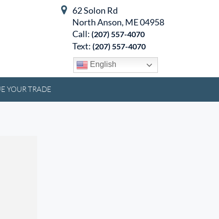
62 Solon Rd
North Anson, ME 04958
Call:
(207) 557-4070
Text:
(207) 557-4070
English
E YOUR TRADE