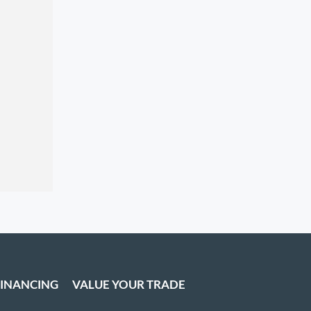
FINANCING
VALUE YOUR TRADE