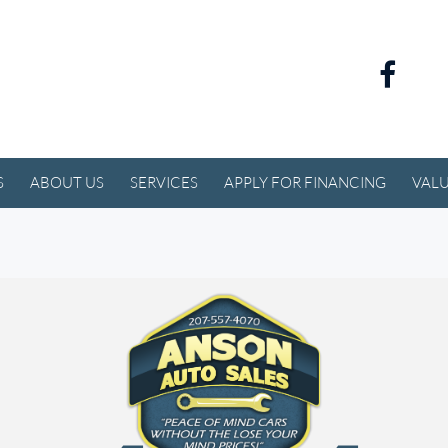
S
ABOUT US
SERVICES
APPLY FOR FINANCING
VALU