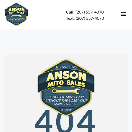
Call: (207) 557-4070
Text: (207) 557-4070
HOME
INVENTORY
CONTACT
DIRECTIONS
ABOUT US
404
SERVICES
APPLY FOR FINANCING