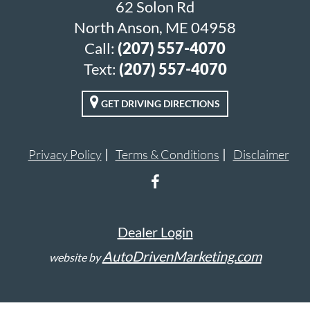
62 Solon Rd
North Anson, ME 04958
Call:
(207) 557-4070
Text:
(207) 557-4070
GET DRIVING DIRECTIONS
Privacy Policy
Terms & Conditions
Disclaimer
Dealer Login
AutoDrivenMarketing.com
website by