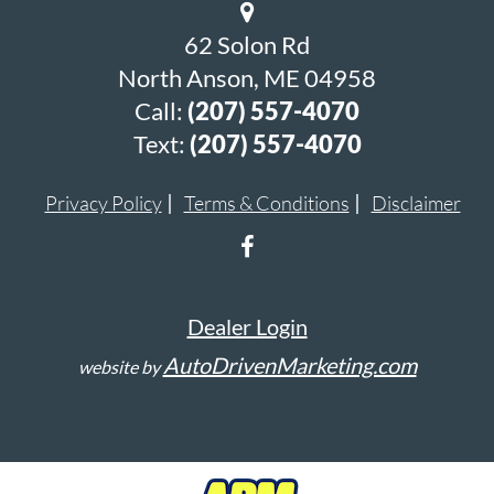
62 Solon Rd
North Anson, ME 04958
Call:
(207) 557-4070
Text:
(207) 557-4070
Privacy Policy
Terms & Conditions
Disclaimer
Dealer Login
AutoDrivenMarketing.com
website by