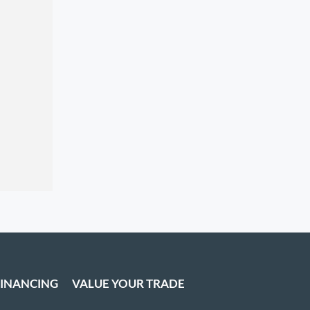
FINANCING
VALUE YOUR TRADE