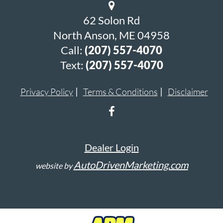
62 Solon Rd
North Anson, ME 04958
Call:
(207) 557-4070
Text:
(207) 557-4070
Privacy Policy
Terms & Conditions
Disclaimer
Dealer Login
AutoDrivenMarketing.com
website by