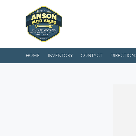
HOME
INVENTORY
CONTACT
DIRECTION