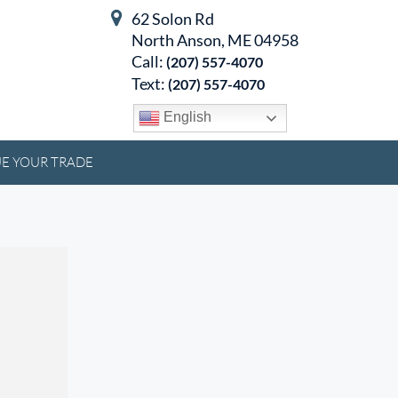
62 Solon Rd
North Anson, ME 04958
Call:
(207) 557-4070
Text:
(207) 557-4070
English
E YOUR TRADE