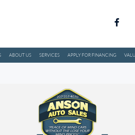
S
ABOUT US
SERVICES
APPLY FOR FINANCING
VALU