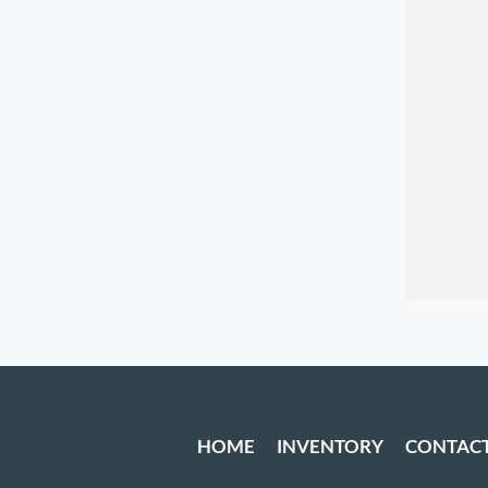
HOME
INVENTORY
CONTAC