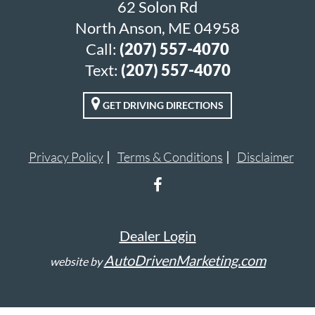
62 Solon Rd
North Anson, ME 04958
Call:
(207) 557-4070
Text:
(207) 557-4070
GET DRIVING DIRECTIONS
Privacy Policy
Terms & Conditions
Disclaimer
Dealer Login
AutoDrivenMarketing.com
website by