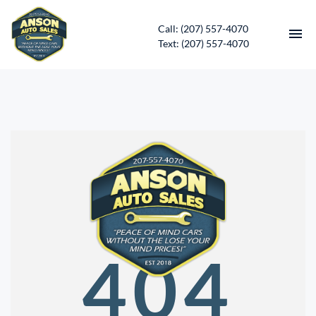
Call: (207) 557-4070
Text: (207) 557-4070
HOME
INVENTORY
CONTACT
DIRECTIONS
ABOUT US
404
SERVICES
APPLY FOR FINANCING