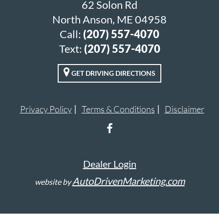
62 Solon Rd
North Anson, ME 04958
Call:
(207) 557-4070
Text:
(207) 557-4070
GET DRIVING DIRECTIONS
Privacy Policy
Terms & Conditions
Disclaimer
Dealer Login
AutoDrivenMarketing.com
website by