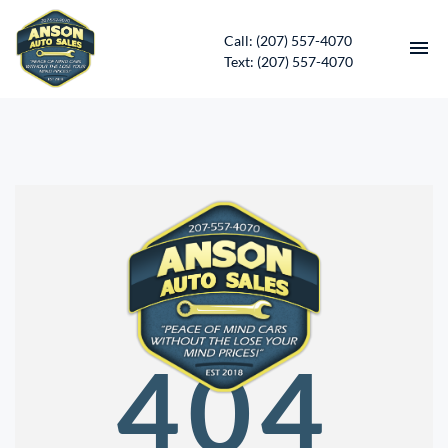
Call: (207) 557-4070
Text: (207) 557-4070
HOME
INVENTORY
CONTACT
DIRECTIONS
ABOUT US
404
SERVICES
APPLY FOR FINANCING