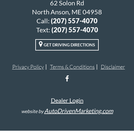
62 Solon Rd
North Anson, ME 04958
Call:
(207) 557-4070
Text:
(207) 557-4070
GET DRIVING DIRECTIONS
Privacy Policy
Terms & Conditions
Disclaimer
Dealer Login
AutoDrivenMarketing.com
website by