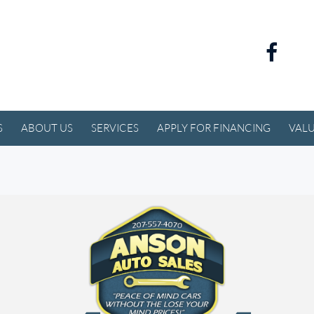
S
ABOUT US
SERVICES
APPLY FOR FINANCING
VALU