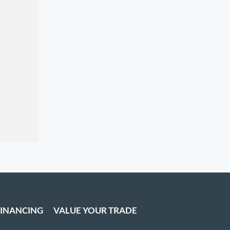
FINANCING
VALUE YOUR TRADE