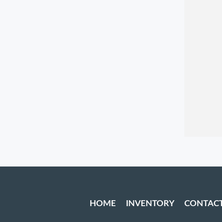
HOME
INVENTORY
CONTAC