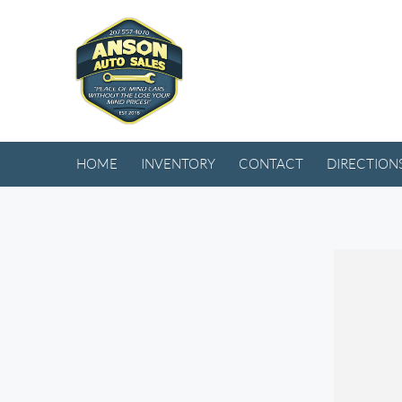
HOME
INVENTORY
CONTACT
DIRECTION