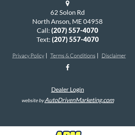
62 Solon Rd
North Anson, ME 04958
Call:
(207) 557-4070
Text:
(207) 557-4070
Privacy Policy
Terms & Conditions
Disclaimer
Dealer Login
AutoDrivenMarketing.com
website by