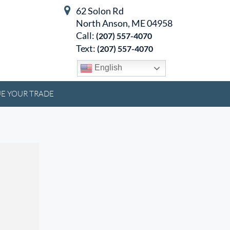
62 Solon Rd
North Anson, ME 04958
Call:
(207) 557-4070
Text:
(207) 557-4070
English
E YOUR TRADE